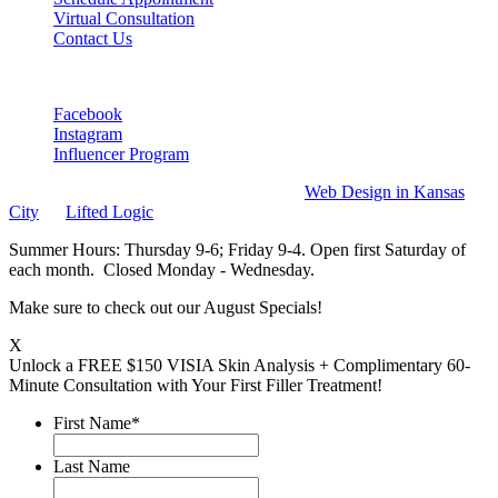
Virtual Consultation
Contact Us
Connect
Facebook
Instagram
Influencer Program
DejaVu Medspa 2026. All rights reserved
Web Design in Kansas
City
by
Lifted Logic
Summer Hours: Thursday 9-6; Friday 9-4. Open first Saturday of
each month. Closed Monday - Wednesday.
Make sure to check out our August Specials!
X
Unlock a FREE $150 VISIA Skin Analysis + Complimentary 60-
Minute Consultation with Your First Filler Treatment!
First Name
*
Last Name