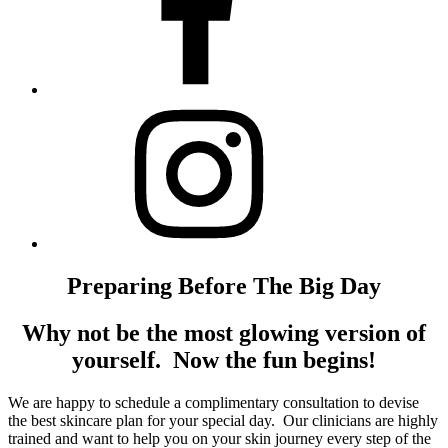
Preparing Before The Big Day
Why not be the most glowing version of
yourself. Now the fun begins!
We are happy to schedule a complimentary consultation to devise
the best skincare plan for your special day. Our clinicians are highly
trained and want to help you on your skin journey every step of the