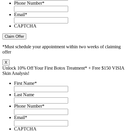
Phone Number
*
Email
*
CAPTCHA
Claim Offer
*Must schedule your appointment within two weeks of claiming
offer
X
Unlock 10% Off Your First Botox Treatment* + Free $150 VISIA
Skin Analysis!
First Name
*
Last Name
Phone Number
*
Email
*
CAPTCHA