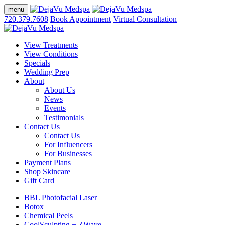
menu
720.379.7608
Book Appointment
Virtual Consultation
View Treatments
View Conditions
Specials
Wedding Prep
About
About Us
News
Events
Testimonials
Contact Us
Contact Us
For Influencers
For Businesses
Payment Plans
Shop Skincare
Gift Card
BBL Photofacial Laser
Botox
Chemical Peels
CoolSculpting + ZWave