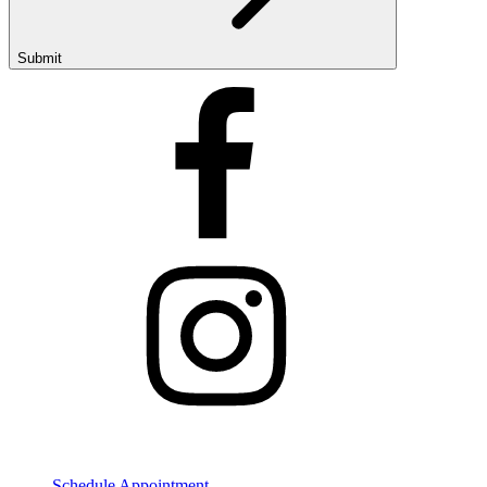
Submit
Get Started
Schedule Appointment