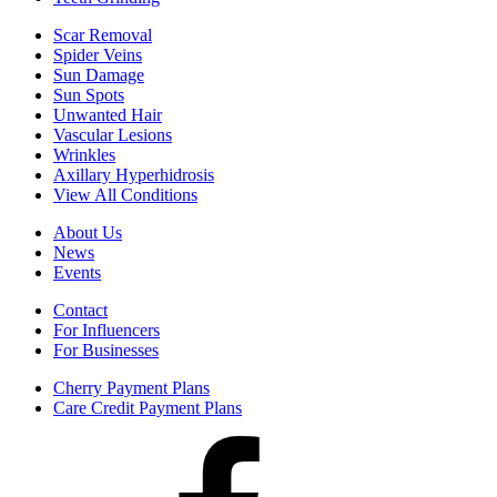
Scar Removal
Spider Veins
Sun Damage
Sun Spots
Unwanted Hair
Vascular Lesions
Wrinkles
Axillary Hyperhidrosis
View All Conditions
About Us
News
Events
Contact
For Influencers
For Businesses
Cherry Payment Plans
Care Credit Payment Plans