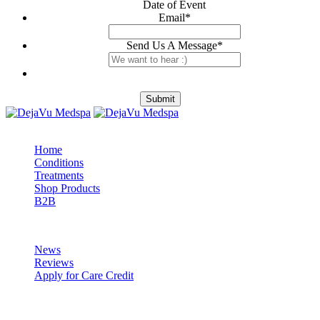
Date of Event
Email
*
Send Us A Message
*
Submit
Explore
Home
Conditions
Treatments
Shop Products
B2B
DejaVu
News
Reviews
Apply for Care Credit
Visit Us