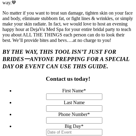
way.🤎
No matter if you want to treat sun damage, tighten skin on your face
and body, eliminate stubborn fat, or fight lines & wrinkles, or simply
make your skin radiate. In fact, we would love to host an evening
happy hour at DejaVu Med Spa for your entire bridal party to teach
you about ALL THE THINGS each person can do to look their
best. We’ll provide bites and bevs….at no charge to you!
BY THE WAY, THIS TOOL ISN’T
JUST
FOR
BRIDES一ANYONE PREPPING FOR A SPECIAL
DAY OR EVENT CAN USE THIS GUIDE.
Contact us today!
First Name
*
Last Name
Phone Number
*
Big Day
*