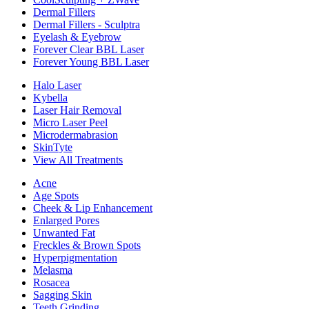
Dermal Fillers
Dermal Fillers - Sculptra
Eyelash & Eyebrow
Forever Clear BBL Laser
Forever Young BBL Laser
Halo Laser
Kybella
Laser Hair Removal
Micro Laser Peel
Microdermabrasion
SkinTyte
View All Treatments
Acne
Age Spots
Cheek & Lip Enhancement
Enlarged Pores
Unwanted Fat
Freckles & Brown Spots
Hyperpigmentation
Melasma
Rosacea
Sagging Skin
Teeth Grinding