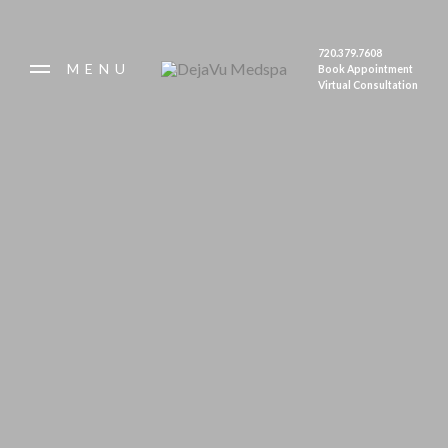
Summer Hours: Thursday 9-6; Friday 9-4.
Open first Saturday of each month. Closed
720.379.7608
Monday - Wednesday.
MENU
Book Appointment
Make sure to check out our August
Virtual Consultation
Specials!