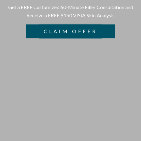
Get a FREE Customized 60-Minute Filler Consultation and
Receive a FREE $150 VISIA Skin Analysis
CLAIM OFFER