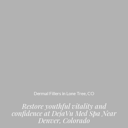
Dermal Fillers in Lone Tree, CO
Restore youthful vitality and
confidence at DejaVu Med Spa Near
Denver, Colorado